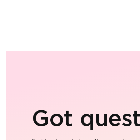
Got quest