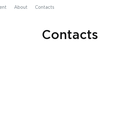
ent
About
Contacts
Contacts