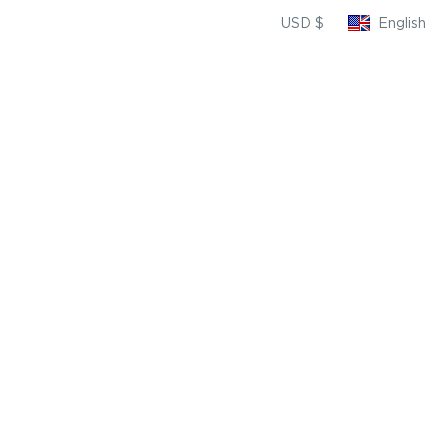
USD $
English