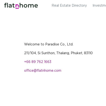
Real Estate Directory
Investm
Welcome to Paradise Co., Ltd.
211/104, Si Sunthon, Thalang, Phuket, 83110
+66 89 762 1663
office@flatnhome.com