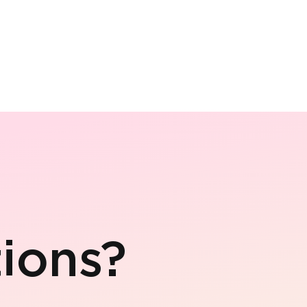
ions?