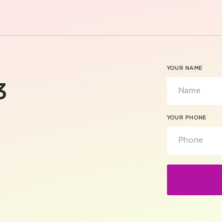
YOUR NAME
3
YOUR PHONE