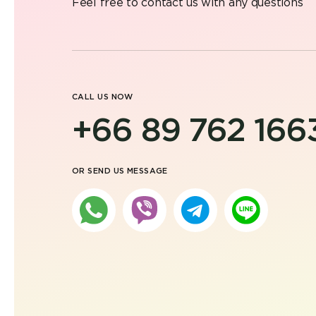
Feel free to contact us with any questions
CALL US NOW
+66 89 762 166
OR SEND US MESSAGE