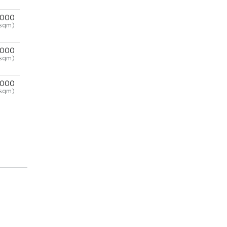
,000
/sqm)
,000
/sqm)
,000
/sqm)
,000
/sqm)
,000
/sqm)
,000
/sqm)
,000
/sqm)