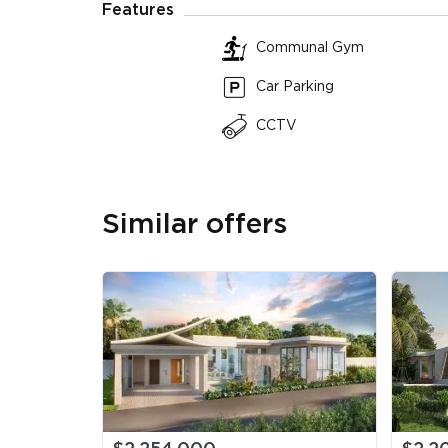
Features
Plot
Communal Gym
4 Beds
655 sqm
5 Ba
580 sqm Land
Plot
Car Parking
CCTV
Similar offers