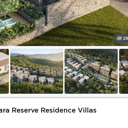
2
iara Reserve Residence Villas