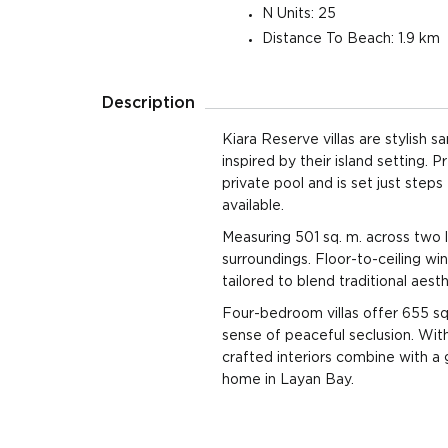
Plot
N Units: 25
Distance To Beach: 1.9 km
3 Beds
501 sqm
4 Ba
390 sqm Land
Plot
Description
3 Beds
501 sqm
4 Ba
390 sqm Land
Plot
Kiara Reserve villas are stylish 
inspired by their island setting.
4 Beds
655 sqm
5 Ba
private pool and is set just steps
580 sqm Land
Plot
available.
4 Beds
Measuring 501 sq. m. across two l
655 sqm
5 Ba
580 sqm Land
surroundings. Floor-to-ceiling win
Plot
tailored to blend traditional aesth
4 Beds
655 sqm
5 Ba
Four-bedroom villas offer 655 sq.
580 sqm Land
Plot
sense of peaceful seclusion. With 
crafted interiors combine with a
4 Beds
655 sqm
5 Ba
home in Layan Bay.
580 sqm Land
Plot
4 Beds
655 sqm
5 Ba
580 sqm Land