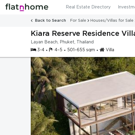
Real Estate Directory
Investm
Back to Search
For Sale
Houses/Villas for Sale
Kiara Reserve Residence Vill
Layan Beach, Phuket, Thailand
3-4
4–5
501–655 sqm
Villa