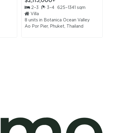
$2,115,000+
$2,026,
2–3
3–4
625–1341 sqm
3–4
Villa
Villa
8 units in
Botanica Ocean Valley
2 units in
H
Ao Por Pier, Phuket, Thailand
Bang Tao, 