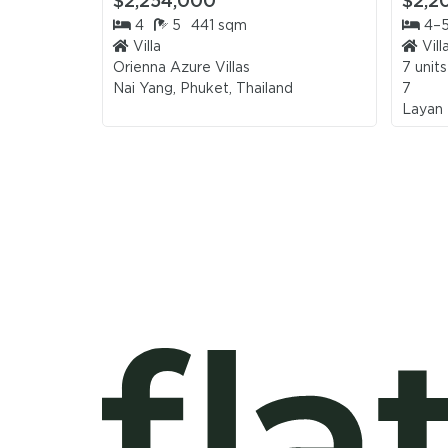
$2,254,000
$2,2
4
5
441 sqm
4–
Villa
Vill
Orienna Azure Villas
7 units
Nai Yang, Phuket, Thailand
7
Layan 