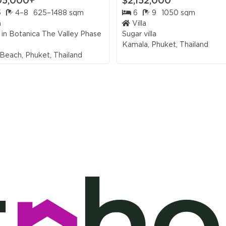
05,000+
$2,152,000
5
4–8
625–1488 sqm
6
9
1050 sqm
a
Villa
 in
Botanica The Valley Phase
Sugar villa
Kamala, Phuket, Thailand
Beach, Phuket, Thailand