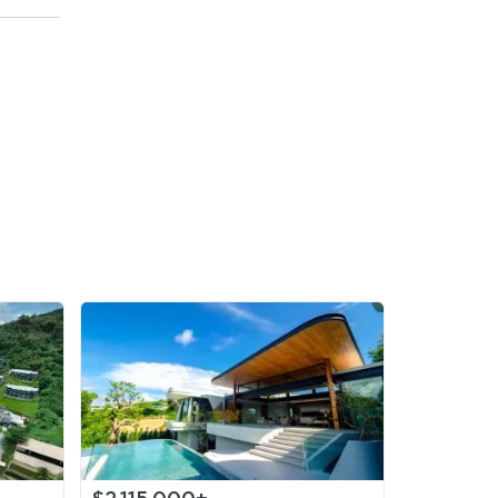
,000
/sqm)