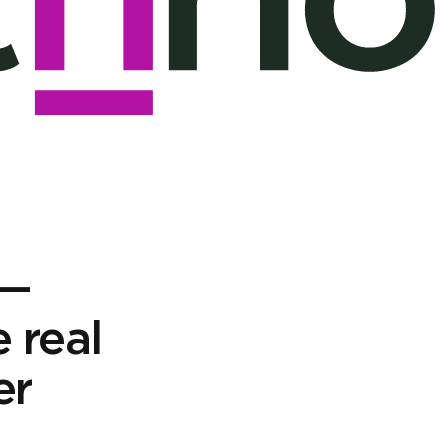
 —
e real
er