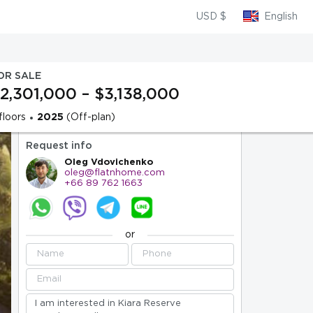
USD $
English
OR SALE
2,301,000 – $3,138,000
floors
2025
(Off-plan)
Request info
Oleg Vdovichenko
oleg@flatnhome.com
+66 89 762 1663
or