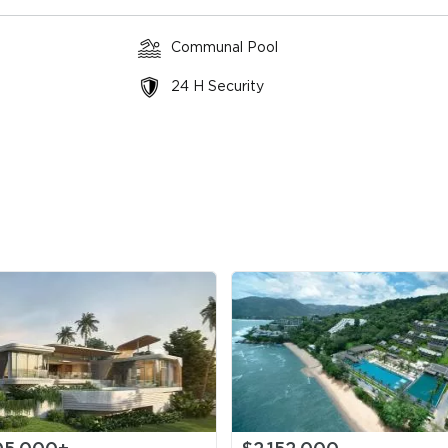
Communal Pool
throoms
3 floors
View: Pool,
$3,138
Garden
($4,791
24 H Security