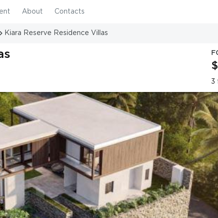
ent
About
Contacts
Kiara Reserve Residence Villas
as
F
$
3 