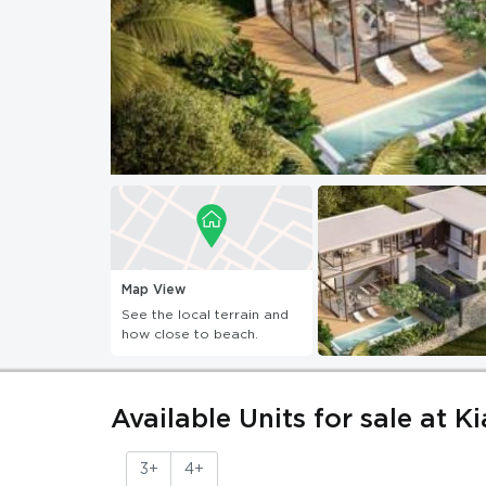
Map View
See the local terrain and
how close to beach.
Available Units for sale at K
3+
4+