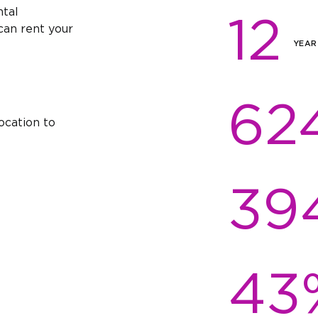
ntal
12
an rent your
YEAR
62
ocation to
39
43