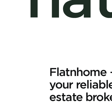
Flatnhome
your reliabl
estate brok