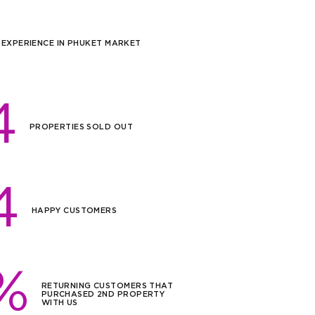
 EXPERIENCE IN PHUKET MARKET
4
PROPERTIES SOLD OUT
4
HAPPY CUSTOMERS
%
RETURNING CUSTOMERS THAT
PURCHASED 2ND PROPERTY
WITH US