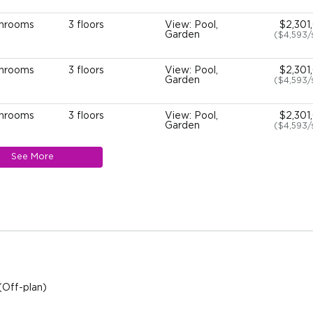
throoms
3 floors
View: Pool,
$2,301
Garden
($4,593
throoms
3 floors
View: Pool,
$2,301
Garden
($4,593
throoms
3 floors
View: Pool,
$2,301
Garden
($4,593
See More
throoms
3 floors
View: Pool,
$2,301
Garden
($4,593
throoms
3 floors
View: Pool,
$2,301
Garden
($4,593
throoms
3 floors
View: Pool,
$2,301
Garden
($4,593
(Off-plan)
throoms
3 floors
View: Pool,
$2,301
Garden
($4,593