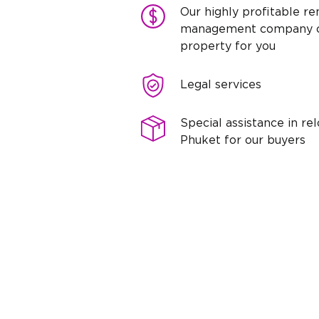
Our highly profitable re
management company c
property for you
Legal services
Special assistance in rel
Phuket for our buyers