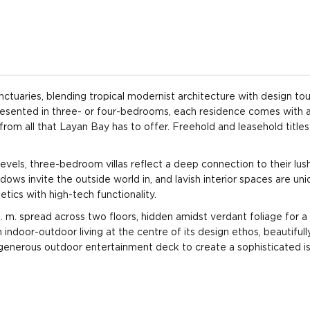
throoms
3 floors
View: Pool,
$2,301
Garden
($4,593
throoms
3 floors
View: Pool,
$2,301
Garden
($4,593
sanctuaries, blending tropical modernist architecture with design to
 Presented in three- or four-bedrooms, each residence comes with 
throoms
3 floors
View: Pool,
$3,138
 from all that Layan Bay has to offer. Freehold and leasehold titles
Garden
($4,791
evels, three-bedroom villas reflect a deep connection to their lus
throoms
3 floors
View: Pool,
$3,138
Garden
($4,791
dows invite the outside world in, and lavish interior spaces are uni
etics with high-tech functionality.
throoms
3 floors
View: Pool,
$3,138
 m. spread across two floors, hidden amidst verdant foliage for a
Garden
($4,791
indoor-outdoor living at the centre of its design ethos, beautifull
 generous outdoor entertainment deck to create a sophisticated i
throoms
3 floors
View: Pool,
$3,138
Garden
($4,791
throoms
3 floors
View: Pool,
$3,138
Garden
($4,791