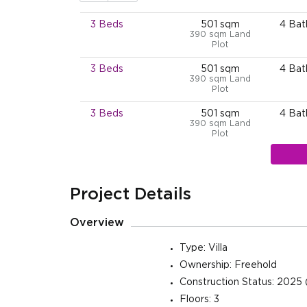
3 Beds
501 sqm
4 Ba
390 sqm Land
Plot
3 Beds
501 sqm
4 Ba
390 sqm Land
Plot
3 Beds
501 sqm
4 Ba
390 sqm Land
Plot
3 Beds
501 sqm
4 Ba
390 sqm Land
Plot
Project Details
3 Beds
501 sqm
4 Ba
390 sqm Land
Overview
Plot
3 Beds
501 sqm
4 Ba
Type: Villa
390 sqm Land
Ownership: Freehold
Plot
Construction Status: 2025 
3 Beds
501 sqm
4 Ba
Floors: 3
390 sqm Land