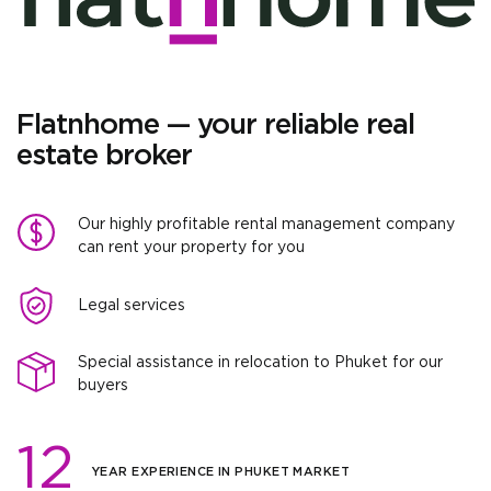
Flatnhome — your reliable real
estate broker
Our highly profitable rental management company
can rent your property for you
Legal services
Special assistance in relocation to Phuket for our
buyers
12
YEAR EXPERIENCE IN PHUKET MARKET