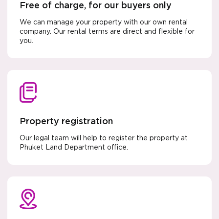
Free of charge, for our buyers only
We can manage your property with our own rental
company. Our rental terms are direct and flexible for
you.
Property registration
Our legal team will help to register the property at
Phuket Land Department office.