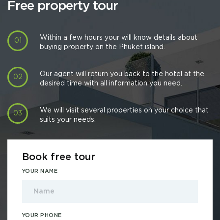
Free property tour
Within a few hours your will know details about
buying property on the Phuket island.
Our agent will return you back to the hotel at the
desired time with all information you need.
We will visit several properties on your choice that
suits your needs.
Book free tour
YOUR NAME
YOUR PHONE