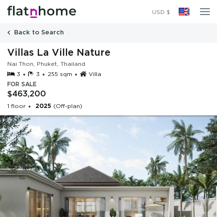
2025
(Off-plan)
USD $
Back to Search
Villas La Ville Nature
Nai Thon, Phuket, Thailand
3
3
255 sqm
Villa
FOR SALE
$463,200
1 floor
2025
(Off-plan)