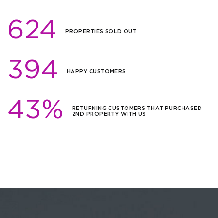
624
PROPERTIES SOLD OUT
394
HAPPY CUSTOMERS
43%
RETURNING CUSTOMERS THAT PURCHASED
2ND PROPERTY WITH US