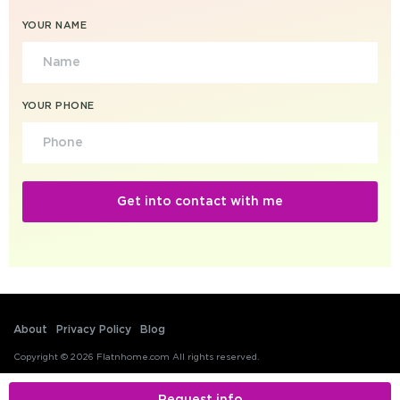
YOUR NAME
YOUR PHONE
About
Privacy Policy
Blog
Copyright © 2026 Flatnhome.com All rights reserved.