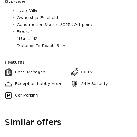
Overview
Type: Villa
Ownership: Freehold
Construction Status: 2025 (Off-plan)
Floors: 1
N Units: 12
Distance To Beach: 6 km
Features
Hotel Managed
CCTV
Reception Lobby Area
24 H Security
Car Parking
Similar offers