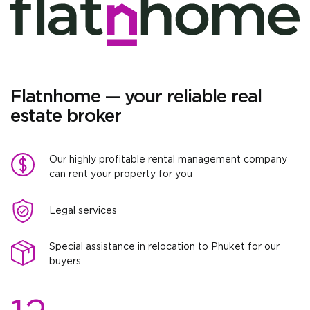
Flatnhome — your reliable real
estate broker
Our highly profitable rental management company
can rent your property for you
Legal services
Special assistance in relocation to Phuket for our
buyers