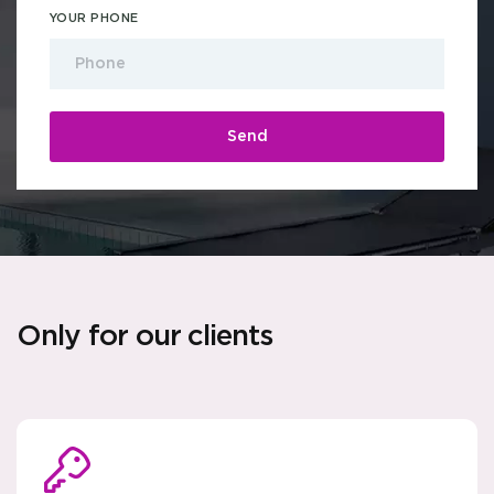
YOUR PHONE
Only for our clients