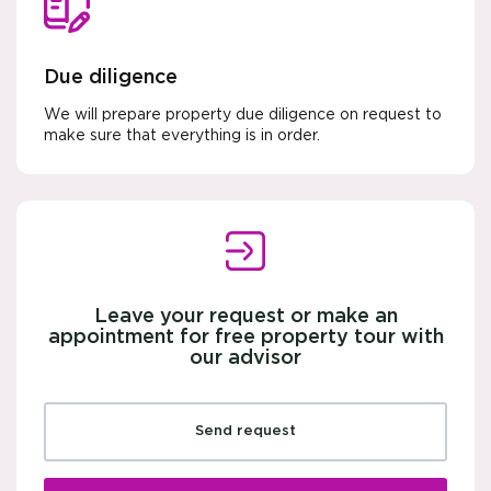
Due diligence
We will prepare property due diligence on request to
make sure that everything is in order.
Leave your request or make an
appointment for free property tour with
our advisor
Send request