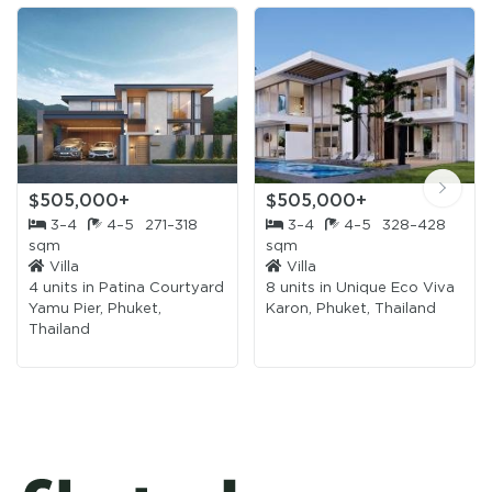
$505,000+
$505,000+
3–4
4–5
271–318
3–4
4–5
328–428
sqm
sqm
Villa
Villa
4 units in
Patina Courtyard
8 units in
Unique Eco Viva
Yamu Pier, Phuket,
Karon, Phuket, Thailand
Thailand