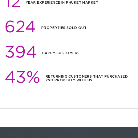
12
YEAR EXPERIENCE IN PHUKET MARKET
624
PROPERTIES SOLD OUT
394
HAPPY CUSTOMERS
43%
RETURNING CUSTOMERS THAT PURCHASED
2ND PROPERTY WITH US