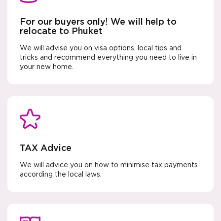
For our buyers only! We will help to
relocate to Phuket
We will advise you on visa options, local tips and
tricks and recommend everything you need to live in
your new home.
TAX Advice
We will advice you on how to minimise tax payments
according the local laws.