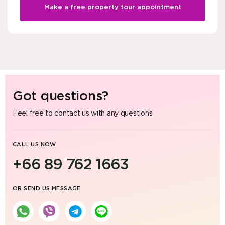
Make a free property tour appointment
Got questions?
Feel free to contact us with any questions
CALL US NOW
+66 89 762 1663
OR SEND US MESSAGE