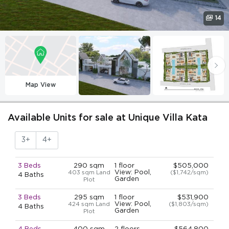
14
Map View
Available Units for sale at Unique Villa Kata
3+
4+
3 Beds
290 sqm
1 floor
$505,000
View: Pool,
403 sqm Land
($1,742/sqm)
4 Baths
Garden
Plot
3 Beds
295 sqm
1 floor
$531,900
View: Pool,
424 sqm Land
($1,803/sqm)
4 Baths
Garden
Plot