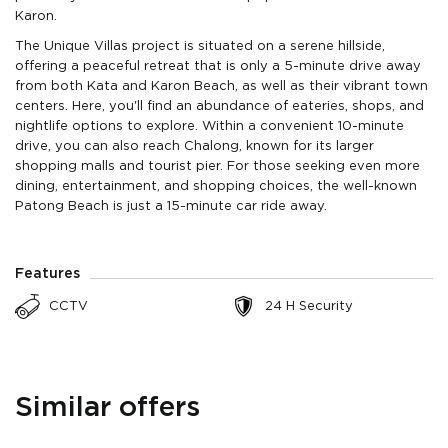
Karon.
The Unique Villas project is situated on a serene hillside,
offering a peaceful retreat that is only a 5-minute drive away
from both Kata and Karon Beach, as well as their vibrant town
centers. Here, you'll find an abundance of eateries, shops, and
nightlife options to explore. Within a convenient 10-minute
drive, you can also reach Chalong, known for its larger
shopping malls and tourist pier. For those seeking even more
dining, entertainment, and shopping choices, the well-known
Patong Beach is just a 15-minute car ride away.
Features
CCTV
24 H Security
Similar offers