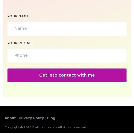
YOUR NAME
YOUR PHONE
About
Privacy Policy
Blog
Copyright © 2026 Flatnhome.com All rights reserved.