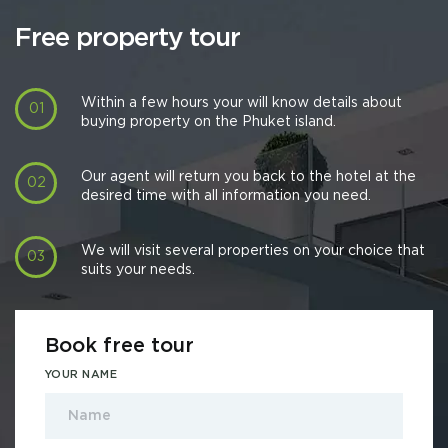
Free property tour
Within a few hours your will know details about
buying property on the Phuket island.
Our agent will return you back to the hotel at the
desired time with all information you need.
We will visit several properties on your choice that
suits your needs.
Book free tour
YOUR NAME