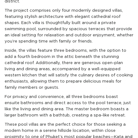
district.
The project comprises only four modernly designed villas,
featuring stylish architecture with elegant cathedral roof
shapes. Each villa is thoughtfully built around a private
swimming pool, surrounded by spacious terraces that provide
an ideal setting for relaxation and outdoor enjoyment, whether
you’re spending time with family or friends.
Inside, the villas feature three bedrooms, with the option to
add a fourth bedroom in the attic beneath the stunning
cathedral roof. Additionally, there are generous open-plan
living and dining areas, accompanied by a well-equipped
western kitchen that will satisfy the culinary desires of cooking
enthusiasts, allowing them to prepare delicious meals for
family members or guests.
For privacy and convenience, all three bedrooms boast
ensuite bathrooms and direct access to the pool terrace, just
like the living and dining area. The master bedroom boasts a
larger bathroom with a bathtub, creating a spa-like retreat.
These pool villas are the perfect choice for those seeking a
modern home in a serene hillside location, within close
proximity to one of Phuket’s most popular beaches—Kata and