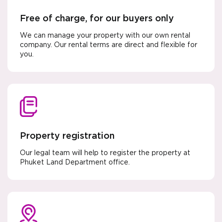
Free of charge, for our buyers only
We can manage your property with our own rental
company. Our rental terms are direct and flexible for
you.
Property registration
Our legal team will help to register the property at
Phuket Land Department office.