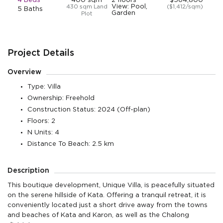
4 Beds
400 sqm
2 floors
$564,800
View: Pool,
430 sqm Land
($1,412/sqm)
5 Baths
Garden
Plot
Project Details
Overview
Type: Villa
Ownership: Freehold
Construction Status: 2024 (Off-plan)
Floors: 2
N Units: 4
Distance To Beach: 2.5 km
Description
This boutique development, Unique Villa, is peacefully situated
on the serene hillside of Kata. Offering a tranquil retreat, it is
conveniently located just a short drive away from the towns
and beaches of Kata and Karon, as well as the Chalong