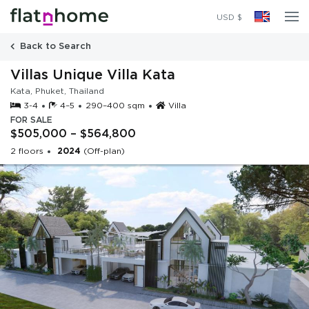
2024
(Off-plan)
USD $
Back to Search
Villas Unique Villa Kata
Kata, Phuket, Thailand
3-4
4–5
290–400 sqm
Villa
FOR SALE
$505,000 – $564,800
2 floors
2024
(Off-plan)