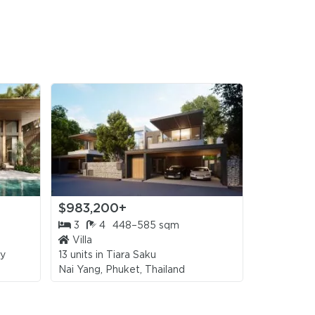
,000
/sqm)
,000
/sqm)
,000
sqm)
,000
sqm)
$983,200+
$981,20
,000
sqm)
3
4
448–585 sqm
4
4
Villa
Villa
,000
ay
13 units in
Tiara Saku
2 units in
Th
sqm)
Nai Yang, Phuket, Thailand
Bang Tao, 
,000
/sqm)