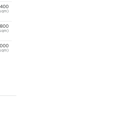
,400
/sqm)
,800
/sqm)
,000
sqm)
,000
sqm)
,000
sqm)
,000
sqm)
,000
sqm)