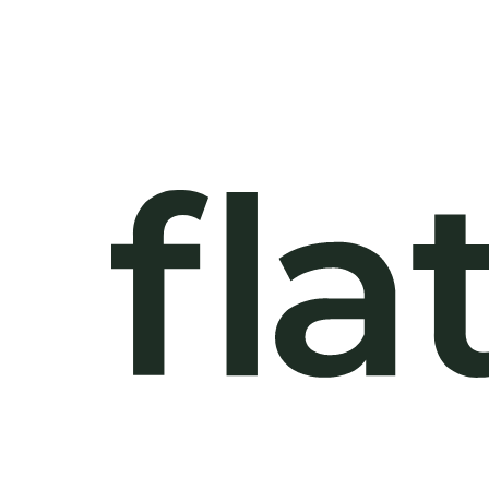
Plot
4 Beds
403 sqm
5 Ba
662 sqm Land
Plot
4 Beds
403 sqm
5 Ba
672 sqm Land
Plot
4 Beds
403 sqm
5 Ba
844 sqm Land
Plot
4 Beds
446 sqm
6 Ba
690 sqm Land
Plot
4 Beds
446 sqm
6 Ba
690 sqm Land
Plot
4 Beds
446 sqm
6 Ba
690 sqm Land
Plot
4 Beds
446 sqm
6 Ba