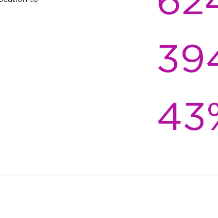
62
Mountain,
($2,848/
Pool, Garden
throoms
1 floor
View:
$1,354
Mountain,
($3,036/
Pool, Garden
39
throoms
1 floor
View:
$1,357
Mountain,
($3,042/
Pool, Garden
throoms
2 floors
View: Pool,
$1,433
Garden
($3,061
43
throoms
2 floors
View:
$1,443
Mountain,
($3,083/
Pool, Garden
throoms
1 floor
View:
$1,552
Mountain,
($2,713
Pool, Garden
throoms
1 floor
View:
$1,561
Mountain,
($2,729
Pool, Garden