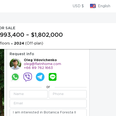
USD $
English
OR SALE
993,400 – $1,802,000
floors
2024
(Off-plan)
Request info
Oleg Vdovichenko
oleg@flatnhome.com
+66 89 762 1663
or