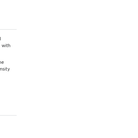
,000
/sqm)
,000
/sqm)
l
 with
,000
/sqm)
he
nsity
,000
/sqm)
,000
/sqm)
,000
sqm)
,000
/sqm)