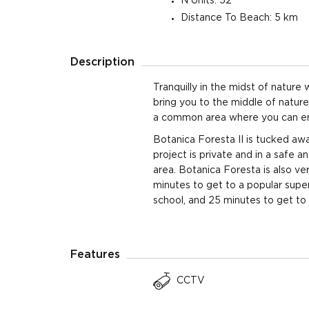
N Units: 52
Distance To Beach: 5 km
4 Beds
403 sqm
5 Ba
510 sqm Land
Plot
Description
4 Beds
403 sqm
5 Ba
578 sqm Land
Plot
Tranquilly in the midst of nature
bring you to the middle of natur
4 Beds
403 sqm
5 Ba
a common area where you can enjoy
522 sqm Land
Plot
Botanica Foresta II is tucked awa
4 Beds
project is private and in a safe 
403 sqm
5 Ba
617 sqm Land
area. Botanica Foresta is also ve
Plot
minutes to get to a popular supe
4 Beds
403 sqm
5 Ba
school, and 25 minutes to get to 
580 sqm Land
Plot
4 Beds
403 sqm
5 Ba
Features
580 sqm Land
Plot
CCTV
4 Beds
403 sqm
5 Ba
580 sqm Land