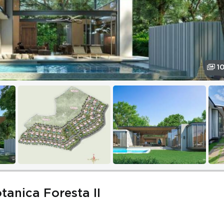
1
otanica Foresta II