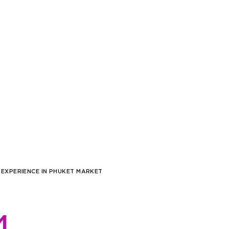
/sqm)
,000
sqm)
,000
/sqm)
,000
/sqm)
,000
/sqm)
,000
/sqm)
 EXPERIENCE IN PHUKET MARKET
,000
/sqm)
,000