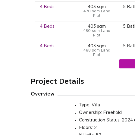
4 Beds
403 sqm
5 Ba
470 sqm Land
Plot
4 Beds
403 sqm
5 Ba
480 sqm Land
Plot
4 Beds
403 sqm
5 Ba
488 sqm Land
Plot
4 Beds
403 sqm
5 Ba
498 sqm Land
Plot
Project Details
4 Beds
403 sqm
5 Ba
500 sqm Land
Overview
Plot
4 Beds
403 sqm
5 Ba
Type: Villa
500 sqm Land
Ownership: Freehold
Plot
Construction Status: 2024 
4 Beds
403 sqm
5 Ba
Floors: 2
500 sqm Land
Plot