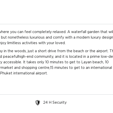
throoms
2 floors
View: Pool,
$1,014
Garden
($2,516
throoms
2 floors
View: Pool,
$1,019
Garden
($2,527
 where you can feel completely relaxed. A waterfall garden that wil
e but nonetheless luxurious and comfy with a modern luxury design
throoms
2 floors
View: Pool,
$1,022
 limitless activities with your loved.
Garden
($2,535
y in the woods, just a short drive from the beach or the airport. T
and peacefulhigh-end community, and it is located in a prime low-de
throoms
2 floors
View: Pool,
$1,046
Garden
($2,595
ry accessible. It takes only 10 minutes to get to Layan beach, 10
rmarket and shopping centre,15 minutes to get to an international
throoms
2 floors
View: Pool,
$1,047
Phuket international airport.
Garden
($2,596
throoms
2 floors
View: Pool,
$1,049
Garden
($2,602/
24 H Security
throoms
2 floors
View: Pool,
$1,053
Garden
($2,612