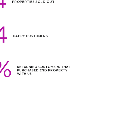
4
sqm)
PROPERTIES SOLD OUT
,000
sqm)
4
,000
HAPPY CUSTOMERS
sqm)
,000
/sqm)
%
RETURNING CUSTOMERS THAT
PURCHASED 2ND PROPERTY
,000
WITH US
sqm)
,000
/sqm)
,000
/sqm)