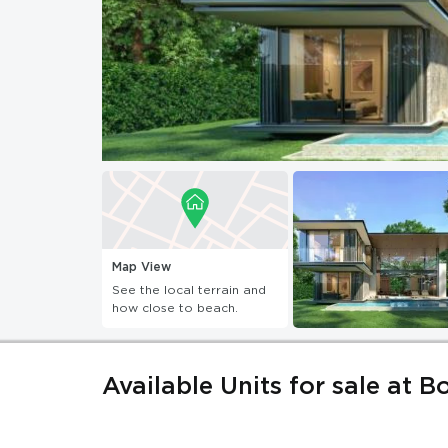
Map View
See the local terrain and
how close to beach.
Available Units for sale at B