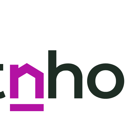
throoms
2 floors
View: Pool,
$1,097
Garden
($2,722
throoms
2 floors
View: Pool,
$1,103
Garden
($2,735
throoms
2 floors
View: Pool,
$1,152
Garden
($2,858
throoms
1 floor
View:
$1,254
Mountain,
($2,811
Pool, Garden
throoms
1 floor
View:
$1,254
Mountain,
($2,811
Pool, Garden
throoms
1 floor
View:
$1,254
Mountain,
($2,811
Pool, Garden
throoms
1 floor
View:
$1,257