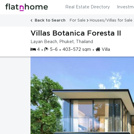
Real Estate Directory
Investm
Back to Search
For Sale
Houses/Villas for Sale
Villas Botanica Foresta II
Layan Beach, Phuket, Thailand
4
5–6
403–572 sqm
Villa