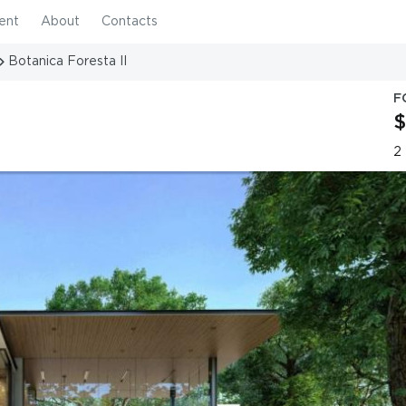
ent
About
Contacts
Botanica Foresta II
F
$
2 