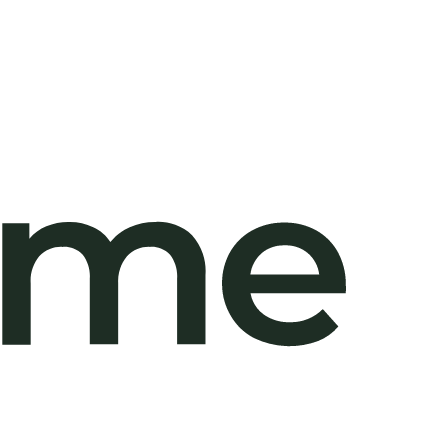
,000
/sqm)
,000
/sqm)
,000
/sqm)
,000
/sqm)
,000
/sqm)
,000
/sqm)
,000