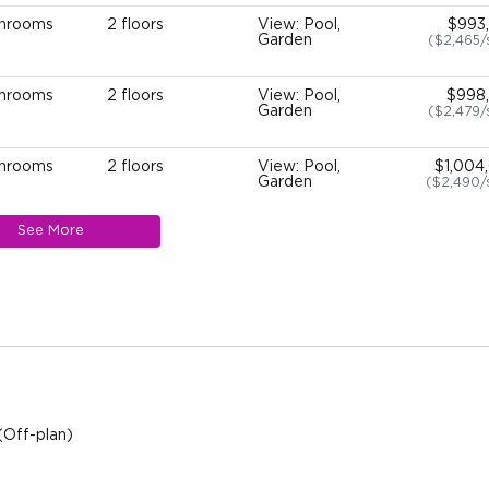
throoms
2 floors
View: Pool,
$993
Garden
($2,465
throoms
2 floors
View: Pool,
$998
Garden
($2,479
throoms
2 floors
View: Pool,
$1,004
Garden
($2,490/
See More
throoms
2 floors
View: Pool,
$1,009
Garden
($2,503/
throoms
2 floors
View: Pool,
$1,010
Garden
($2,506/
throoms
2 floors
View: Pool,
$1,010
Garden
($2,506/
(Off-plan)
throoms
2 floors
View: Pool,
$1,010
Garden
($2,506/