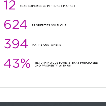
12
YEAR EXPERIENCE IN PHUKET MARKET
624
PROPERTIES SOLD OUT
394
HAPPY CUSTOMERS
43%
RETURNING CUSTOMERS THAT PURCHASED
2ND PROPERTY WITH US