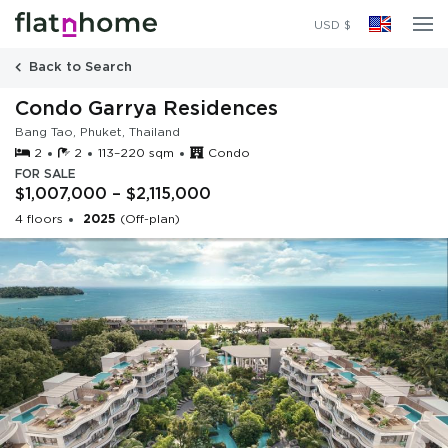
2025
(Off-plan)
USD $
Back to Search
Condo Garrya Residences
Bang Tao, Phuket, Thailand
2
2
113–220 sqm
Condo
FOR SALE
$1,007,000 – $2,115,000
4 floors
2025
(Off-plan)