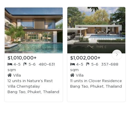
$1,010,000+
$1,002,000+
4–5
5–6
480–631
4–5
5–6
357–688
sqm
sqm
Villa
Villa
12 units in
Nature's Rest
11 units in
Clover Residence
Villa Cherngtalay
Bang Tao, Phuket, Thailand
Bang Tao, Phuket, Thailand