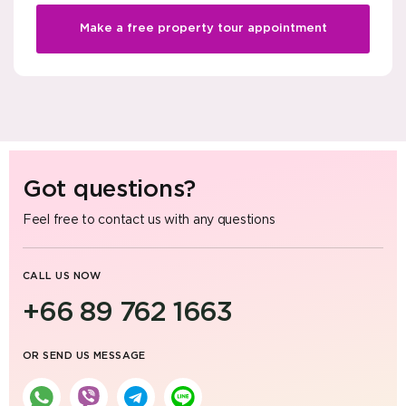
Make a free property tour appointment
Got questions?
Feel free to contact us with any questions
CALL US NOW
+66 89 762 1663
OR SEND US MESSAGE