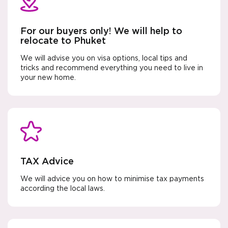
For our buyers only! We will help to
relocate to Phuket
We will advise you on visa options, local tips and
tricks and recommend everything you need to live in
your new home.
TAX Advice
We will advice you on how to minimise tax payments
according the local laws.