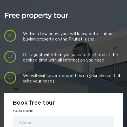
Free property tour
Within a few hours your will know details about
buying property on the Phuket island.
Our agent will return you back to the hotel at the
desired time with all information you need.
We will visit several properties on your choice that
suits your needs.
Book free tour
YOUR NAME