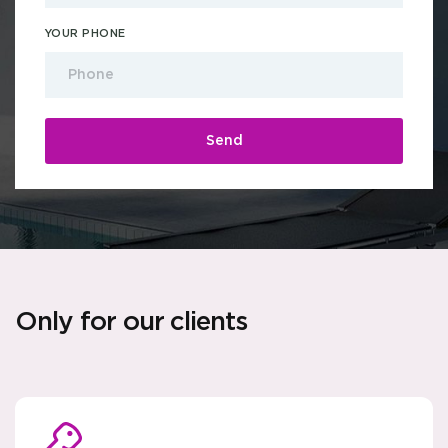
YOUR PHONE
Only for our clients