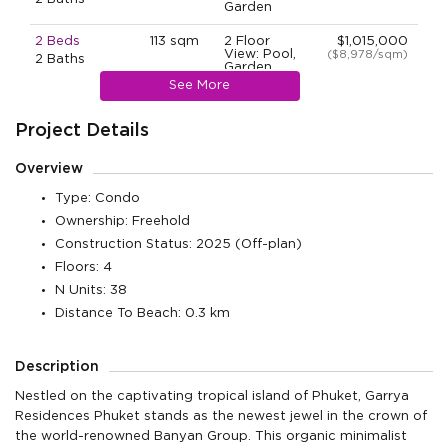
Garden
2 Beds
113 sqm
2 Floor
$1,015,000
View: Pool,
($8,978/sqm)
2 Baths
Garden
See More
2 Beds
115 sqm
1 Floor
$1,108,000
View: Pool,
($9,628/sqm)
2 Baths
Garden
Project Details
2 Beds
115 sqm
3 Floor
$1,108,000
Overview
View: Pool,
($9,628/sqm)
2 Baths
Garden
Type: Condo
2 Beds
Ownership: Freehold
115 sqm
3 Floor
$1,108,000
View: Pool,
($9,628/sqm)
2 Baths
Construction Status: 2025 (Off-plan)
Garden
Floors: 4
2 Beds
115 sqm
3 Floor
$1,108,000
N Units: 38
View: Pool,
($9,628/sqm)
2 Baths
Garden
Distance To Beach: 0.3 km
2 Beds
113 sqm
3 Floor
$1,117,000
View: Pool,
($9,877/sqm)
2 Baths
Description
Garden
Nestled on the captivating tropical island of Phuket, Garrya
2 Beds
220 sqm
4 Floor
$2,014,000
View: Pool,
($9,152/sqm)
Residences Phuket stands as the newest jewel in the crown of
2 Baths
Garden
the world-renowned Banyan Group. This organic minimalist