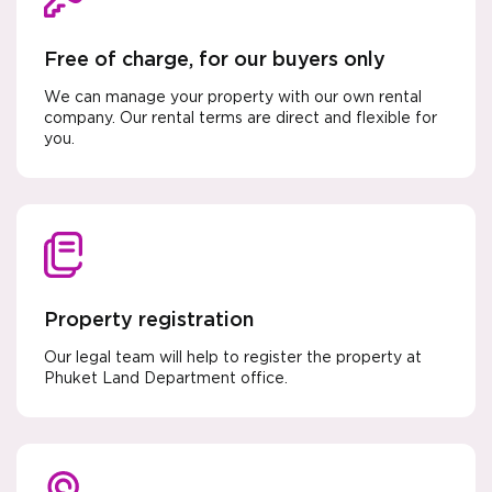
Free of charge, for our buyers only
We can manage your property with our own rental
company. Our rental terms are direct and flexible for
you.
Property registration
Our legal team will help to register the property at
Phuket Land Department office.