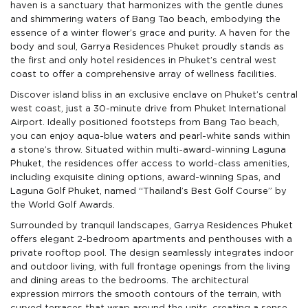
haven is a sanctuary that harmonizes with the gentle dunes
2 Beds
220 sqm
4 Floor
$2,014,000
View: Pool,
($9,152/sqm)
and shimmering waters of Bang Tao beach, embodying the
2 Baths
Garden
essence of a winter flower’s grace and purity. A haven for the
body and soul, Garrya Residences Phuket proudly stands as
2 Beds
215 sqm
4 Floor
$2,023,000
View: Pool,
($9,408/sqm)
the first and only hotel residences in Phuket’s central west
2 Baths
Garden
coast to offer a comprehensive array of wellness facilities.
2 Beds
215 sqm
4 Floor
$2,084,000
Discover island bliss in an exclusive enclave on Phuket’s central
View: Pool,
($9,690/sqm)
2 Baths
west coast, just a 30-minute drive from Phuket International
Garden
Airport. Ideally positioned footsteps from Bang Tao beach,
2 Beds
220 sqm
4 Floor
$2,115,000
you can enjoy aqua-blue waters and pearl-white sands within
View: Pool,
($9,610/sqm)
2 Baths
a stone’s throw. Situated within multi-award-winning Laguna
Garden,
Partial Sea
Phuket, the residences offer access to world-class amenities,
including exquisite dining options, award-winning Spas, and
2 Beds
220 sqm
4 Floor
$2,115,000
Laguna Golf Phuket, named “Thailand’s Best Golf Course” by
View: Pool,
($9,610/sqm)
2 Baths
Garden,
the World Golf Awards.
Partial Sea
Surrounded by tranquil landscapes, Garrya Residences Phuket
offers elegant 2-bedroom apartments and penthouses with a
private rooftop pool. The design seamlessly integrates indoor
and outdoor living, with full frontage openings from the living
and dining areas to the bedrooms. The architectural
expression mirrors the smooth contours of the terrain, with