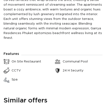
curved terraces that wrap around the units, creating a sense
of movement reminiscent of streaming water. The apartments
boast a cozy ambience, with warm textures and organic hues
complemented by lush greenery integrated into the interior.
Each unit offers stunning views from the outdoor terrace,
blending seamlessly with the inviting seascape. Blending
natural organic forms with minimal modern expression, Garrya
Residences Phuket epitomizes beachfront wellness living at its
finest.
Features
On Site Restaurant
Communal Pool
CCTV
24 H Security
Spa
Similar offers