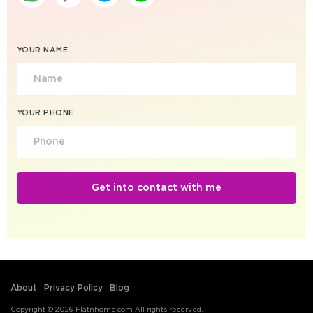
YOUR NAME
YOUR PHONE
About
Privacy Policy
Blog
Copyright © 2026 Flatnhome.com All rights reserved.