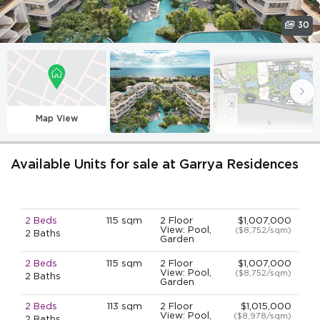
30
Map View
Available Units for sale at Garrya Residences
2 Beds
115 sqm
2 Floor
$1,007,000
View: Pool,
($8,752/sqm)
2 Baths
Garden
2 Beds
115 sqm
2 Floor
$1,007,000
View: Pool,
($8,752/sqm)
2 Baths
Garden
2 Beds
113 sqm
2 Floor
$1,015,000
View: Pool,
($8,978/sqm)
2 Baths