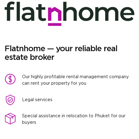
Flatnhome — your reliable real
estate broker
Our highly profitable rental management company
can rent your property for you
Legal services
Special assistance in relocation to Phuket for our
buyers