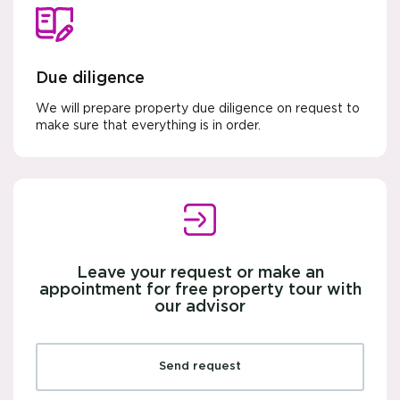
Due diligence
We will prepare property due diligence on request to
make sure that everything is in order.
Leave your request or make an
appointment for free property tour with
our advisor
Send request