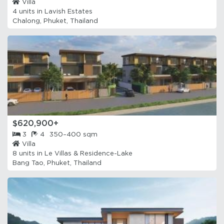
Villa
4 units in
Lavish Estates
Chalong, Phuket, Thailand
$620,900+
3
4
350–400 sqm
Villa
8 units in
Le Villas & Residence-Lake
Bang Tao, Phuket, Thailand