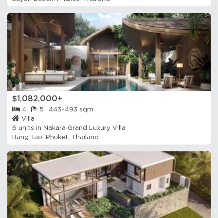
$1,082,000+
4
5
443–493 sqm
Villa
6 units in
Nakara Grand Luxury Villa
Bang Tao, Phuket, Thailand