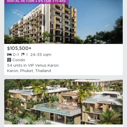
RENTAL RETURN
6% FOR 3 YEARS
$105,500+
0–1
1
24–35 sqm
Condo
54 units in
VIP Venus Karon
Karon, Phuket, Thailand