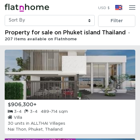
USD $
Filter
Property for sale on Phuket island Thailand
・
207 items available on Flatnhome
$906,300+
3–4
3–4
489–714 sqm
Villa
30 units in
ALLTHAI Villages
Nai Thon, Phuket, Thailand