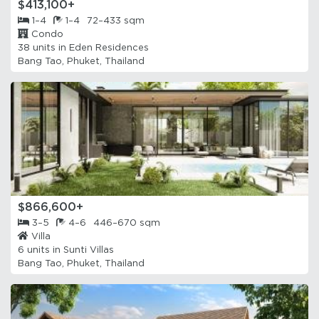
$413,100+
1–4
1–4
72–433 sqm
Condo
38 units in
Eden Residences
Bang Tao, Phuket, Thailand
$866,600+
3–5
4–6
446–670 sqm
Villa
6 units in
Sunti Villas
Bang Tao, Phuket, Thailand