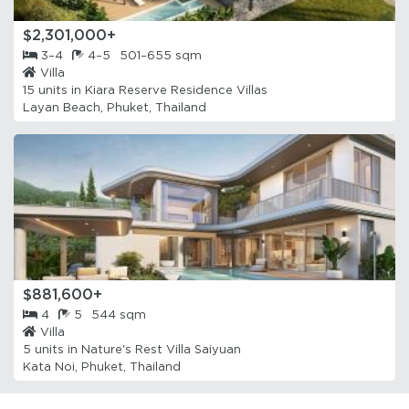
$2,301,000+
3–4
4–5
501–655 sqm
Villa
15 units in
Kiara Reserve Residence Villas
Layan Beach, Phuket, Thailand
$881,600+
4
5
544 sqm
Villa
5 units in
Nature's Rest Villa Saiyuan
Kata Noi, Phuket, Thailand