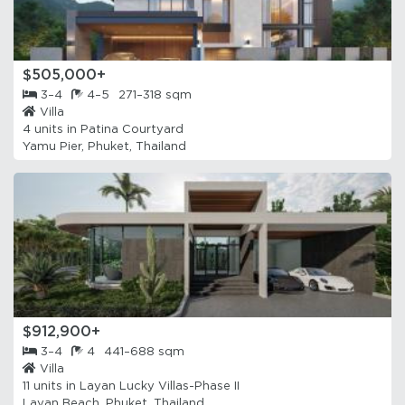
$505,000+
3–4
4–5
271–318 sqm
Villa
4 units in
Patina Courtyard
Yamu Pier, Phuket, Thailand
$912,900+
3–4
4
441–688 sqm
Villa
11 units in
Layan Lucky Villas-Phase II
Layan Beach, Phuket, Thailand