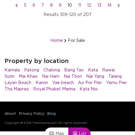
5
6
7
8
9
10
11
12
13
14
Results
109-120
of
207
Home
For Sale
Property by location
Kamala
Patong
Chalong
Bang Tao
Kata
Rawai
Surin
Mai Khao
Nai Harn
Nai Thon
Nai Yang
Talang
Layan Beach
Karon
Yae beach
Ao Por Pier
Yamu Pier
Tha Maprao
Royal Phuket Marina
Kata Noi
About
Privacy Policy
Blog
Copyright © 2026 Flatnhome.com All rights reserved.
Map
List