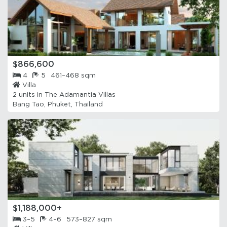
$866,600
4
5
461–468 sqm
Villa
2 units in
The Adamantia Villas
Bang Tao, Phuket, Thailand
$1,188,000+
3–5
4–6
573–827 sqm